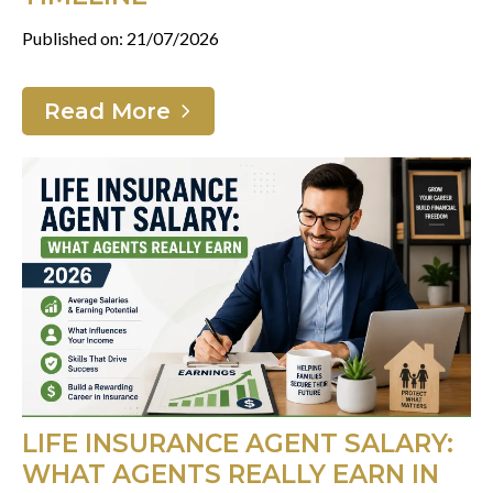
Published on: 21/07/2026
Read More
LIFE INSURANCE AGENT SALARY:
WHAT AGENTS REALLY EARN IN