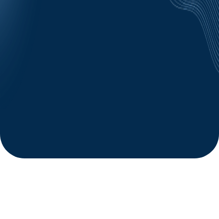
https://hmgcareers.com/privacy
Mobile information will not be shared with third
parties/affiliates for marketing/promotional purposes.
All the above categories exclude text messaging
originator opt-in data and consent; this information will
not be shared with any third parties.