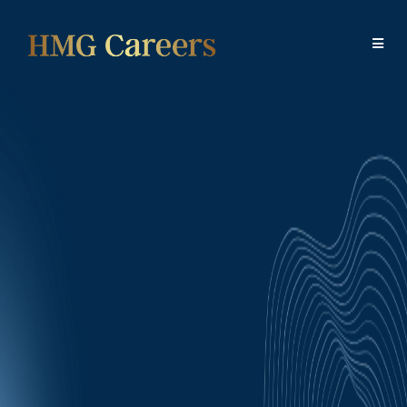
HMG Careers will only use the details you have
provided in order to respond to you regarding your
Job Application. We do not share or sell your
information to any third party.
Examples of SMS or emails and frequency include:
- Offering a position (congratulations, we'd like to offer
you a position)
- Responding to your questions, providing requested
information (where do I find...?)
- Reminders of upcoming appointments