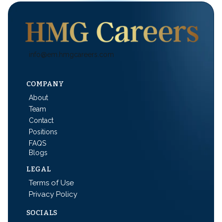
info@em.hmgcareers.com
COMPANY
About
Team
Contact
Positions
FAQS
Blogs
LEGAL
Terms of Use
Privacy Policy
SOCIALS