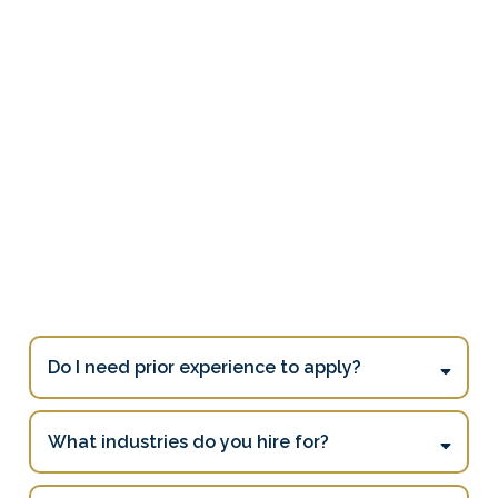
Frequently Asked
Questions
[ See All FAQs ]
Do I need prior experience to apply?
What industries do you hire for?