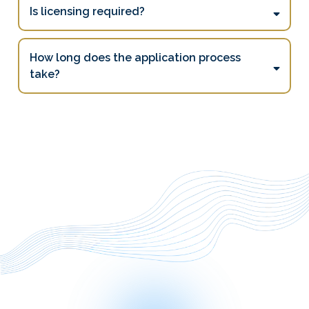
Is licensing required?
How long does the application process
take?