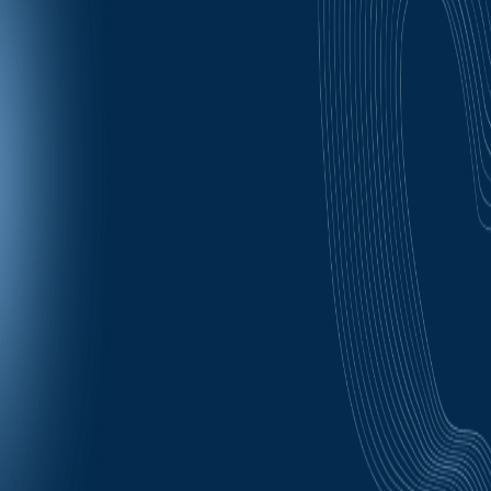
- Follow ups regarding your application status.
Message frequency may vary, but expect every few
days for missed steps as follow ups, appointment
reminders occur at time of booking, 24 hours prior, 1
hour prior to your scheduled meeting, 10 minutes prior
to your meeting, and after a missed meeting (reminder
and option to rebook). Message and Data rates may
apply.
You can opt out of / cancel all email and SMS
communication by selecting "unsubscribe" on the
bottom of all emails or replying back "Closenow" to
close your job application.
For Text you may also reply "STOP" or "HALT"
respectively on SMS/texts.
"OPT-IN" to automatically allow our platform to text you
again (in case you apply again later).
You may also always Text HELP for a copy of these
options or ask your question to 1-888-564-6460
Carriers are not liable for delayed or undelivered
messages.