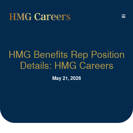
HMG Benefits Rep Position
Details: HMG Careers
May 21, 2026