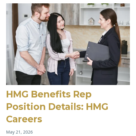
HMG Benefits Rep
Position Details: HMG
Careers
May 21, 2026