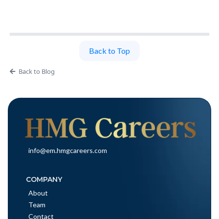
Back to Top
Back to Blog
info@em.hmgcareers.com
COMPANY
About
Team
Contact