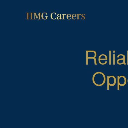
Relia
Oppo