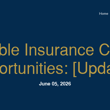
Home
ble Insurance 
rtunities: [Upd
June 05, 2026