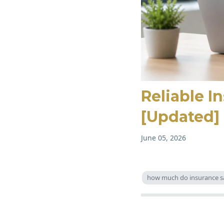
Reliable I
[Updated]
June 05, 2026
how much do insurance s