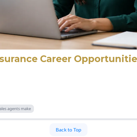
nsurance Career Opportunitie
ales agents make
Back to Top