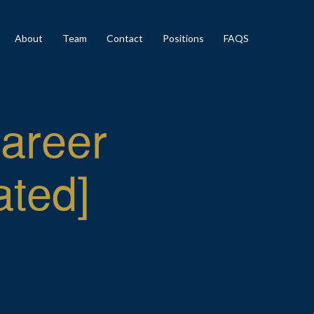
About
Team
Contact
Positions
FAQS
Career
ated]