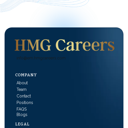
info@em.hmgcareers.com
COMPANY
About
Team
Contact
Positions
FAQS
Blogs
LEGAL