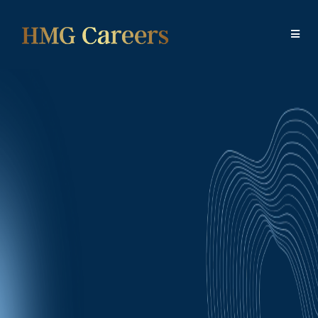
Your Future Starts
Here